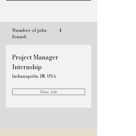
Number of jobs
1
found:
Project Manager
Internship
Indianapolis, IN, USA
View Job