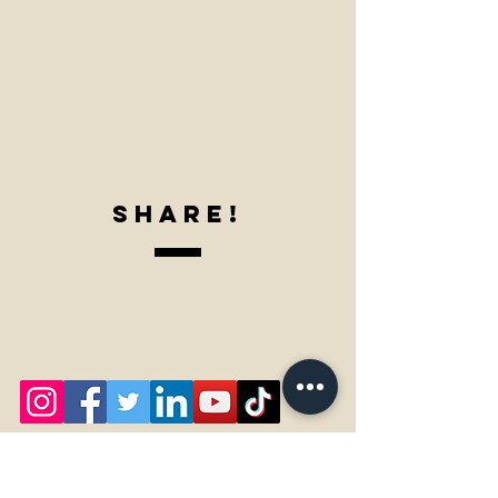
SharE!