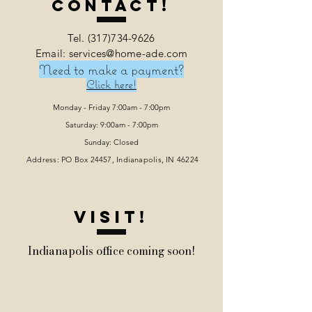
Contact!
Tel.
(317)734-9626
Email: services@home-ade.com
Need to make a payment?
Click here!
Monday - Friday 7:00am - 7:00pm
Saturday: 9:00am - 7:00pm
Sunday: Closed
Address: PO Box 24457, Indianapolis
, IN 46224
VISIT!
Indianapolis office coming soon!