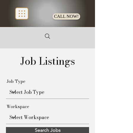
CALL NOW!
Job Listings
Job Type
Workspace
Search Jobs