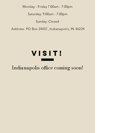
Monday - Friday 7:00am - 7:00pm
Saturday: 9:00am - 7:00pm
Sunday: Closed
Address: PO Box 24457, Indianapolis
, IN 46224
VISIT!
Indianapolis office coming soon!