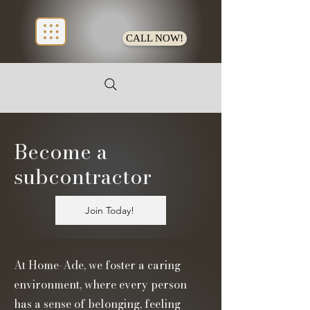
CALL NOW!
Become a
subcontractor
Join Today!
At Home-Ade, we foster a caring
environment, where every person
has a sense of belonging, feeling