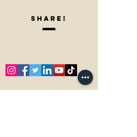
SharE!
Our Specials Here!!
Accessibility Statement for Home-Ade

This is an accessibility statement from Home-Ade, LLC.

Measures to support accessibility

Home-Ade, LLC takes the following measures to ensure 
accessibility of Home-Ade.
