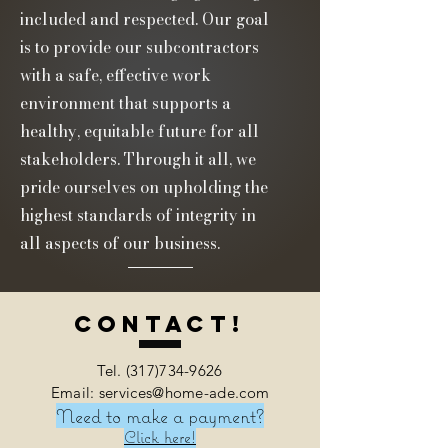
included and respected. Our goal
is to provide our subcontractors
with a safe, effective work
environment that supports a
healthy, equitable future for all
stakeholders. Through it all, we
pride ourselves on upholding the
highest standards of integrity in
all aspects of our business.
Contact!
Tel.
(317)734-9626
Email: services@home-ade.com
Need to make a payment?
Click here!