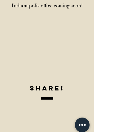
Indianapolis office coming soon!
SharE!