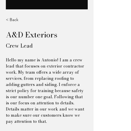
< Back
A&D Exteriors
Crew Lead
Hello my name is Antonio! I am a crew 
lead that focuses on exterior contractor 
work. My team offers a wide array of 
services, from replacing roofing to 
adding gutters and siding. I enforce a 
strict policy for training because safety 
is our number one goal. Following that 
is our focus on attention to details. 
Details matter in our work and we want 
to make sure our customers know we 
pay attention to that.