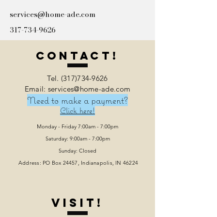
services@home-ade.com
317-734-9626
Contact!
Tel.
(317)734-9626
Email: services@home-ade.com
Need to make a payment?
Click here!
Monday - Friday 7:00am - 7:00pm
Saturday: 9:00am - 7:00pm
Sunday: Closed
Address: PO Box 24457, Indianapolis
, IN 46224
VISIT!