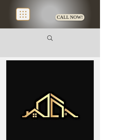
CALL NOW!