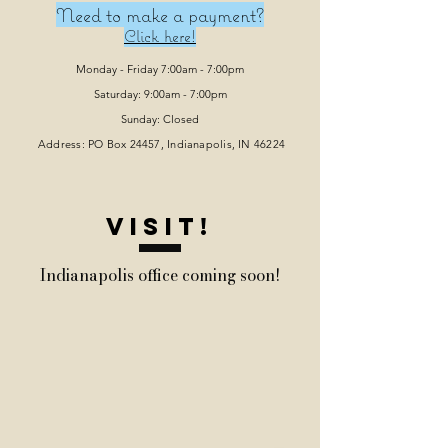
Need to make a payment?
Click here!
Monday - Friday 7:00am - 7:00pm
Saturday: 9:00am - 7:00pm
Sunday: Closed
Address: PO Box 24457, Indianapolis
, IN 46224
VISIT!
Indianapolis office coming soon!