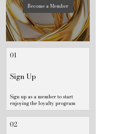
Become a Member
01
Sign Up
Sign up as a member to start
enjoying the loyalty program
02