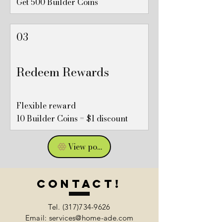
Get 500 Builder Coins
03
Redeem Rewards
Flexible reward
10 Builder Coins = $1 discount
View points
Contact!
Tel.
(317)734-9626
Email: services@home-ade.com