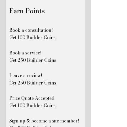
Earn Points
Book a consultation!
Get 100 Builder Coins
Book a service!
Get 250 Builder Coins
Leave a review!
Get 250 Builder Coins
Price Quote Accepted
Get 100 Builder Coins
Sign up & become a site member!