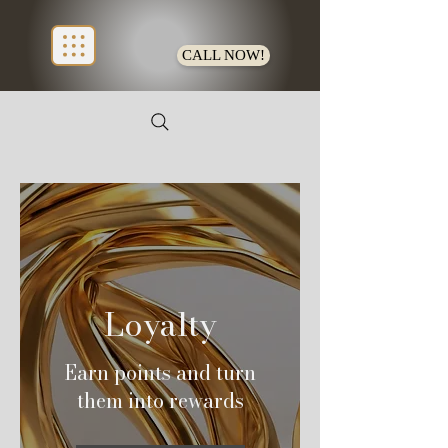
CALL NOW!
Loyalty
Earn points and turn
them into rewards