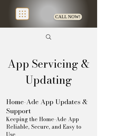
CALL NOW!
App Servicing &
Updating
Home-Ade App Updates &
Support
Keeping the Home-Ade App
Reliable, Secure, and Easy to
Use