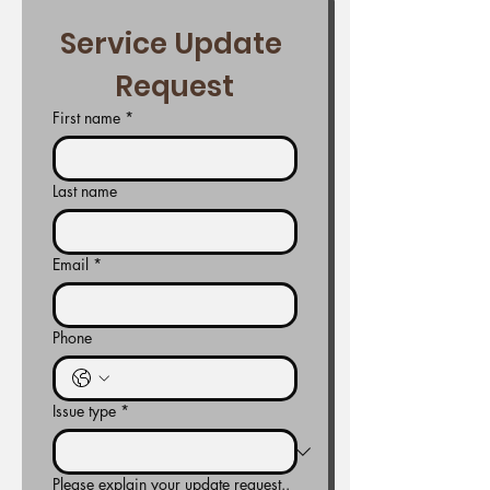
Service Update 
Request
First name
*
Last name
Email
*
Phone
Issue type
*
Please explain your update request..