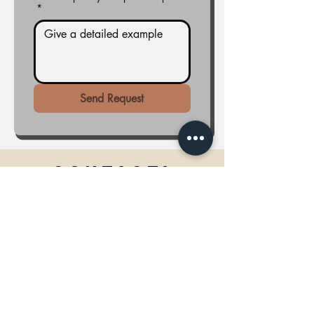
*
Send Request
Contact!
Tel.
(317)734-9626
Email: services@home-ade.com
Need to make a payment?
Click here!
Monday - Friday 7:00am - 7:00pm
Saturday: 9:00am - 7:00pm
Sunday: Closed