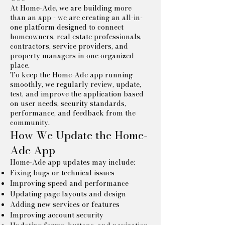
At Home-Ade, we are building more
than an app - we are creating an all-in-
one platform designed to connect
homeowners, real estate professionals,
contractors, service providers, and
property managers in one organized
place.
To keep the Home-Ade app running
smoothly, we regularly review, update,
test, and improve the application based
on user needs, security standards,
performance, and feedback from the
community.
How We Update the Home-
Ade App
Home-Ade app updates may include:
Fixing bugs or technical issues
Improving speed and performance
Updating page layouts and design
Adding new services or features
Improving account security