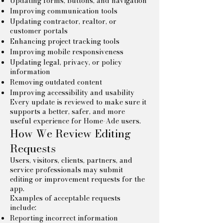
Updating forms, buttons, and navigation
Improving communication tools
Updating contractor, realtor, or
customer portals
Enhancing project tracking tools
Improving mobile responsiveness
Updating legal, privacy, or policy
information
Removing outdated content
Improving accessibility and usability
Every update is reviewed to make sure it
supports a better, safer, and more
useful experience for Home-Ade users.
How We Review Editing
Requests
Users, visitors, clients, partners, and
service professionals may submit
editing or improvement requests for the
app.
Examples of acceptable requests
include:
Reporting incorrect information