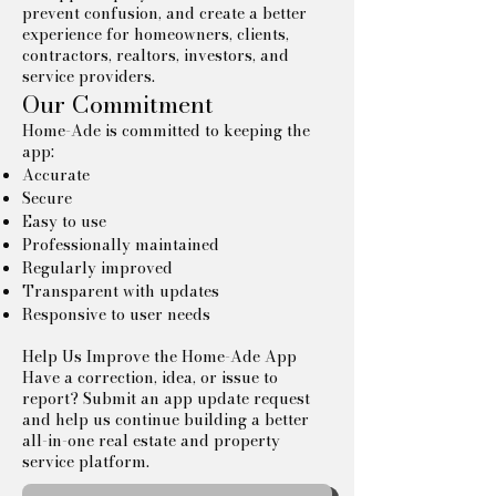
prevent confusion, and create a better
experience for homeowners, clients,
contractors, realtors, investors, and
service providers.
Our Commitment
Home-Ade is committed to keeping the
app:
Accurate
Secure
Easy to use
Professionally maintained
Regularly improved
Transparent with updates
Responsive to user needs
Help Us Improve the Home-Ade App
Have a correction, idea, or issue to
report? Submit an app update request
and help us continue building a better
all-in-one real estate and property
service platform.