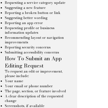
Requesting a service category update
Suggesting a new feature
Reporting a broken button or link
Suggesting better wording
Reporting an app error
Requesting profile or business
information updates
Recommending layout or navigation
improvements
Reporting security concerns
Submitting accessibility concerns
How To Submit an App
Editing Request
To request an edit or improvement,
please include:
Your name
Your email or phone number
The page, section, or feature involved
A clear description of the requested
change
Screenshots, if available