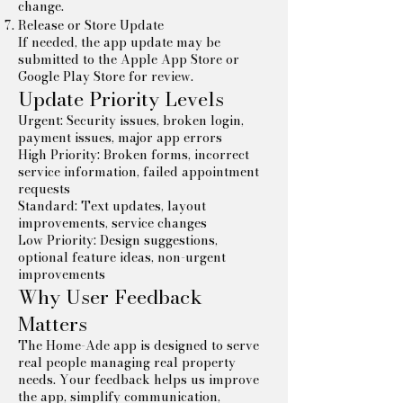
change.
Release or Store Update
If needed, the app update may be
submitted to the Apple App Store or
Google Play Store for review.
Update Priority Levels
Urgent: Security issues, broken login,
payment issues, major app errors
High Priority: Broken forms, incorrect
service information, failed appointment
requests
Standard: Text updates, layout
improvements, service changes
Low Priority: Design suggestions,
optional feature ideas, non-urgent
improvements
Why User Feedback
Matters
The Home-Ade app is designed to serve
real people managing real property
needs. Your feedback helps us improve
the app, simplify communication,