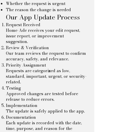
Whether the request is urgent
The reason the change is needed
Our App Update Process
Request Received
Home-Ade receives your edit request,
issue report, or improvement
suggestion.
Review & Verification
Our team reviews the request to confirm
accuracy, safety, and relevance.
Priority Assignment
Requests are categorized as low,
standard, important, urgent, or security-
related.
Testing
Approved changes are tested before
release to reduce errors.
Implementation
The update is safely applied to the app.
Documentation
Each update is recorded with the date,
time, purpose, and reason for the